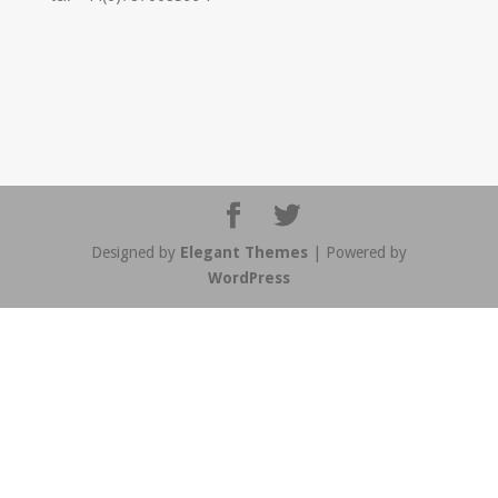
Designed by
Elegant Themes
| Powered by
WordPress