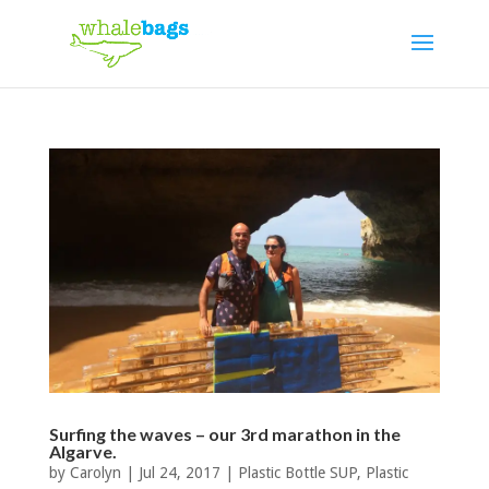
Surfing the waves – our 3rd marathon in the
Algarve.
by
Carolyn
|
Jul 24, 2017
|
Plastic Bottle SUP
,
Plastic