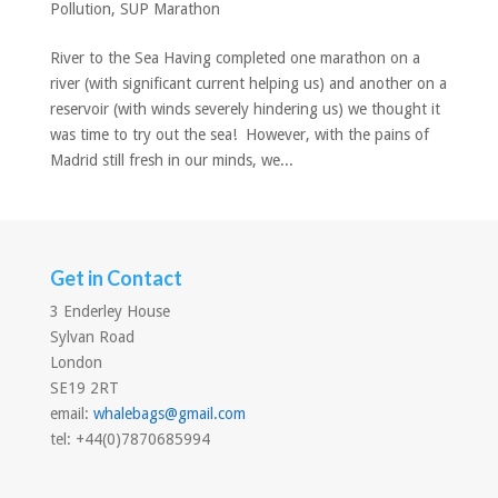
Pollution
,
SUP Marathon
River to the Sea Having completed one marathon on a
river (with significant current helping us) and another on a
reservoir (with winds severely hindering us) we thought it
was time to try out the sea! However, with the pains of
Madrid still fresh in our minds, we...
Get in Contact
3 Enderley House
Sylvan Road
London
SE19 2RT
email:
whalebags@gmail.com
tel: +44(0)7870685994