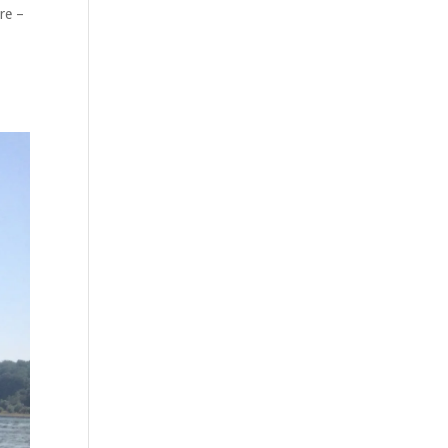
ure –