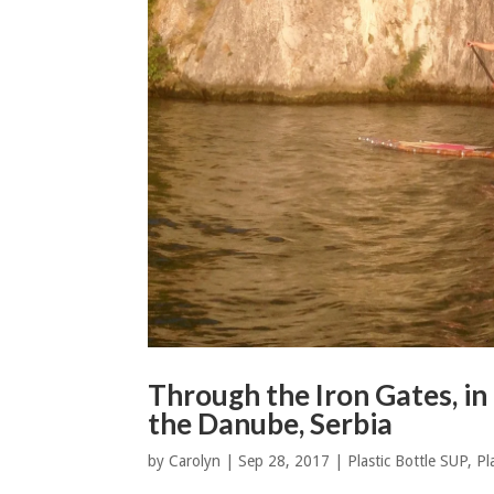
Through the Iron Gates, i
the Danube, Serbia
by
Carolyn
|
Sep 28, 2017
|
Plastic Bottle SUP
,
Pl