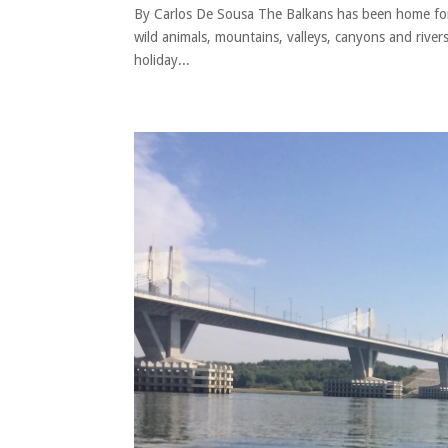
By Carlos De Sousa The Balkans has been home for ha
wild animals, mountains, valleys, canyons and rive
holiday...