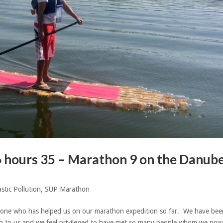
6 hours 35 – Marathon 9 on the Danub
astic Pollution
,
SUP Marathon
one who has helped us on our marathon expedition so far. We have bee
 to us and we feel privileged to have met so many people whom we now 