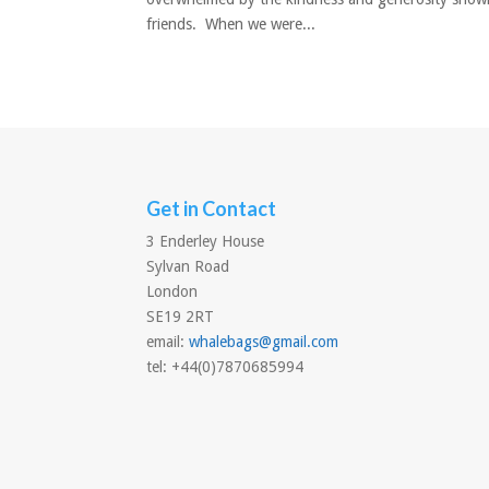
friends. When we were...
Get in Contact
3 Enderley House
Sylvan Road
London
SE19 2RT
email:
whalebags@gmail.com
tel: +44(0)7870685994