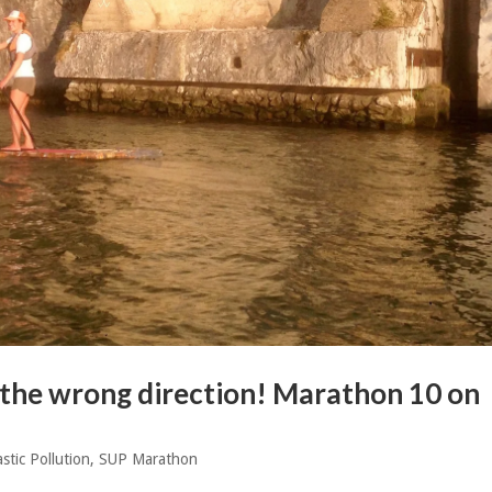
n the wrong direction! Marathon 10 on
astic Pollution
,
SUP Marathon