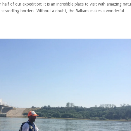
lf of our expedition; it is an incredible place to visit with amazing nat
rs straddling borders. Without a doubt, the Balkans makes a wonderful