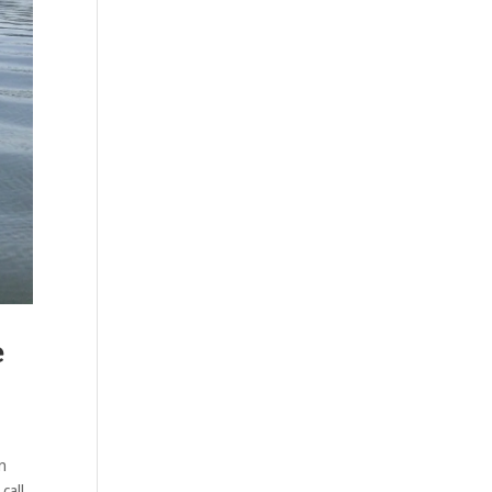
e
n
call