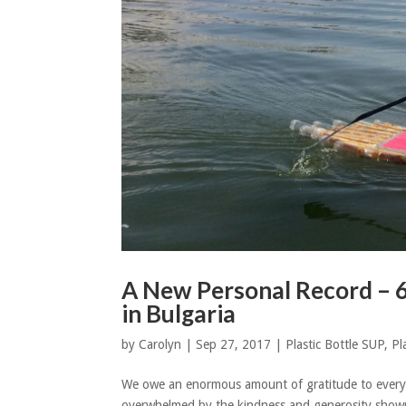
A New Personal Record – 
in Bulgaria
by
Carolyn
|
Sep 27, 2017
|
Plastic Bottle SUP
,
Pl
We owe an enormous amount of gratitude to every
overwhelmed by the kindness and generosity shown