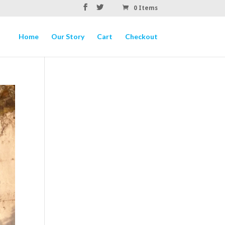
0 Items
Home
Our Story
Cart
Checkout