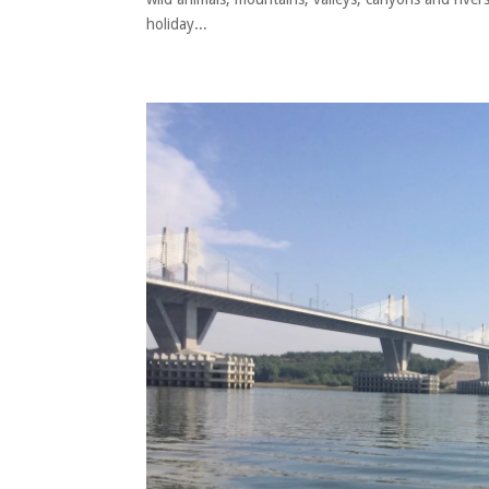
holiday...