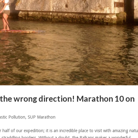
n the wrong direction! Marathon 10 on
astic Pollution
,
SUP Marathon
lf of our expedition; it is an incredible place to visit with amazing nat
rs straddling borders. Without a doubt, the Balkans makes a wonderful