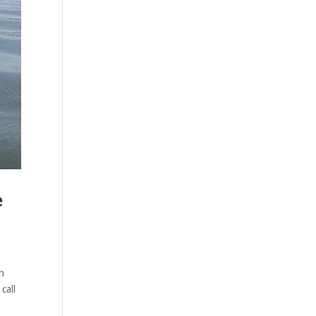
e
n
call