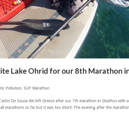
te Lake Ohrid for our 8th Marathon i
tic Pollution
,
SUP Marathon
Carlos De Sousa We left Greece after our 7th marathon in Skiathos with a
 all marathons so far but it was too short! The evening after the maratho