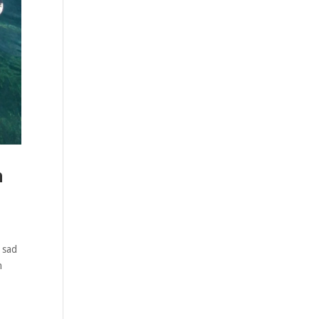
n
 sad
n