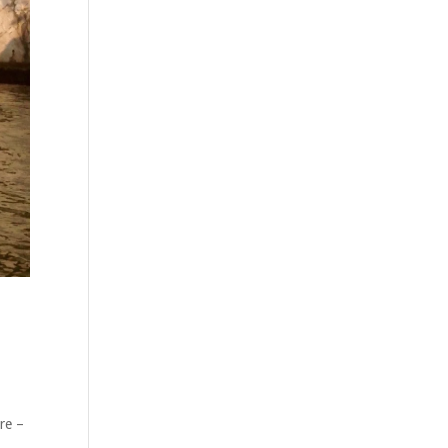
ure –