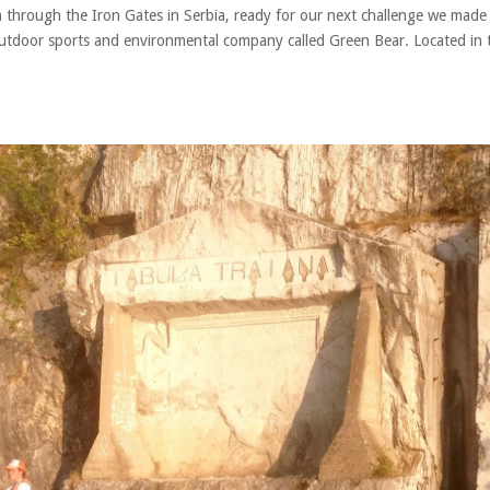
 through the Iron Gates in Serbia, ready for our next challenge we made
outdoor sports and environmental company called Green Bear. Located in 