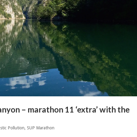
nyon – marathon 11 ‘extra’ with the
stic Pollution
,
SUP Marathon