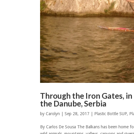
Through the Iron Gates, i
the Danube, Serbia
by
Carolyn
|
Sep 28, 2017
|
Plastic Bottle SUP
,
Pl
By Carlos De Sousa The Balkans has been home for ha
wild animals, mountains, valleys, canyons and rive