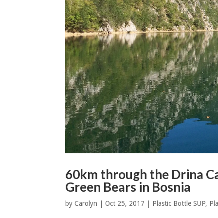
60km through the Drina Ca
Green Bears in Bosnia
by
Carolyn
|
Oct 25, 2017
|
Plastic Bottle SUP
,
Pla