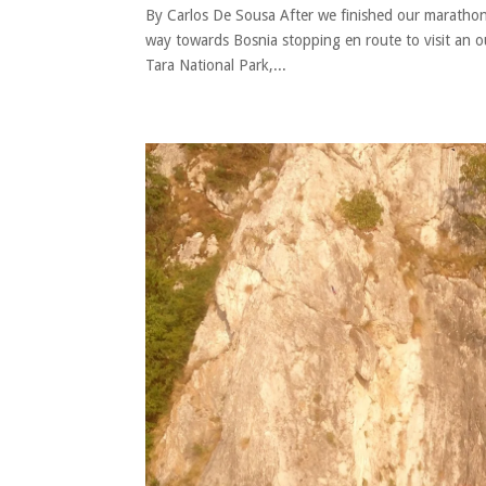
By Carlos De Sousa After we finished our marathon
way towards Bosnia stopping en route to visit an 
Tara National Park,...