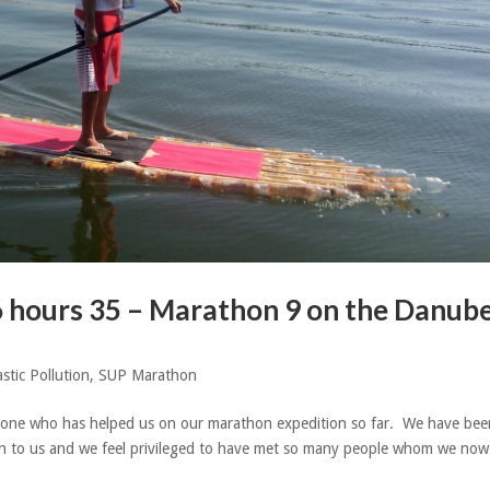
6 hours 35 – Marathon 9 on the Danub
astic Pollution
,
SUP Marathon
one who has helped us on our marathon expedition so far. We have bee
 to us and we feel privileged to have met so many people whom we now 