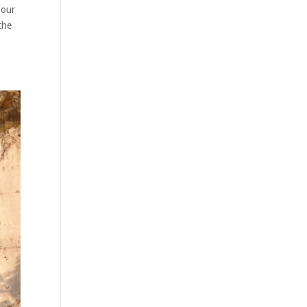
 our
the