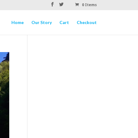
0 Items
Home
Our Story
Cart
Checkout