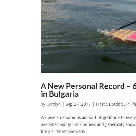
A New Personal Record – 
in Bulgaria
by
Carolyn
|
Sep 27, 2017
|
Plastic Bottle SUP
,
Pl
We owe an enormous amount of gratitude to every
overwhelmed by the kindness and generosity shown
friends. When we were...