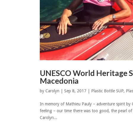
UNESCO World Heritage Si
Macedonia
by
Carolyn
|
Sep 8, 2017
|
Plastic Bottle SUP
,
Plas
In memory of Mathieu Pauly – adventure spirit by 
feeling – our time there was too good, the pearl of
Carolyn...