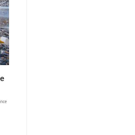
ue
ance