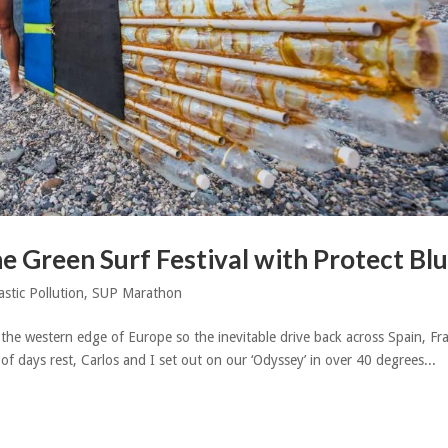
he Green Surf Festival with Protect Bl
astic Pollution
,
SUP Marathon
 the western edge of Europe so the inevitable drive back across Spain, Fr
f days rest, Carlos and I set out on our ‘Odyssey’ in over 40 degrees...