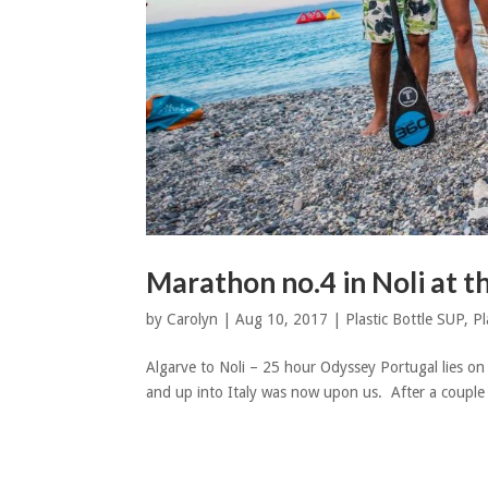
Marathon no.4 in Noli at t
by
Carolyn
|
Aug 10, 2017
|
Plastic Bottle SUP
,
Pl
Algarve to Noli – 25 hour Odyssey Portugal lies on
and up into Italy was now upon us. After a couple o