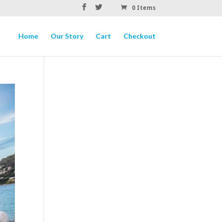
0 Items
Home
Our Story
Cart
Checkout