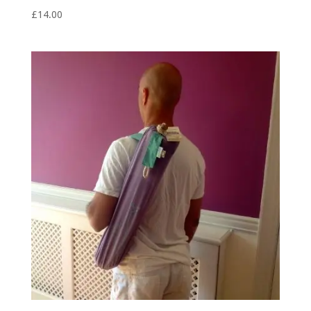
£
14.00