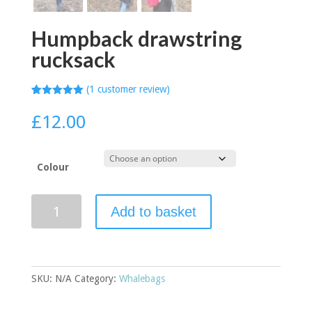
Humpback drawstring
rucksack
(
1
customer review)
Rated
1
5.00
out of 5
£
12.00
based on
customer
rating
Colour
Humpback
Add to basket
drawstring
rucksack
quantity
SKU:
N/A
Category:
Whalebags