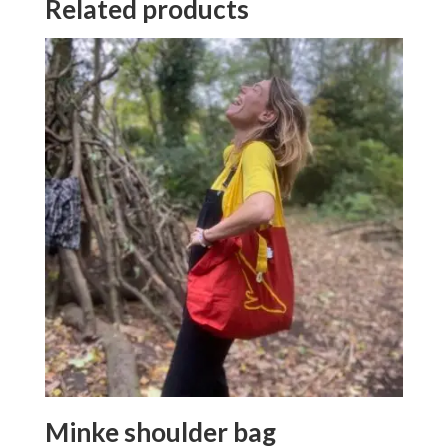
Related products
Minke shoulder bag