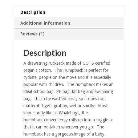
Description
Additional information
Reviews (1)
Description
A drawstring rucksack made of GOTS certified
organic cotton. The Humpback is perfect for
cyclists, people on the move and it is especially
popular with children. The humpback makes an
ideal school bag, PE bag, kit bag and swimming
bag. It can be washed easily so it does not
matter if it gets grubby, wet or smelly! Most
importantly like all Whalebags, the
humpback conveniently rolls up into a toggle so
that it can be taken wherever you go. The
humpback has a gorgeous image of a baby