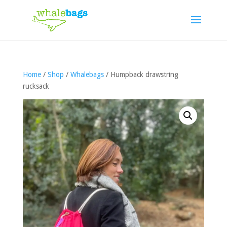
Home
/
Shop
/
Whalebags
/ Humpback drawstring
rucksack