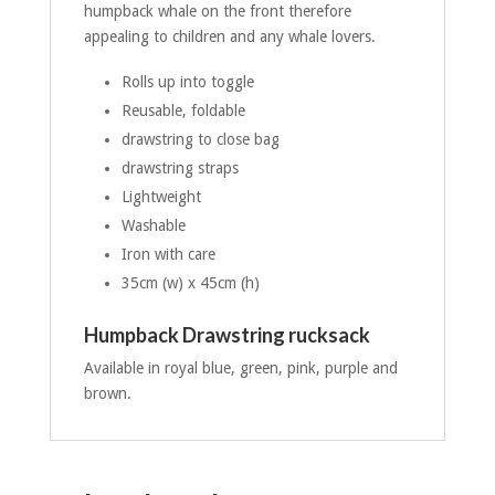
humpback whale on the front therefore
appealing to children and any whale lovers.
Rolls up into toggle
Reusable, foldable
drawstring to close bag
drawstring straps
Lightweight
Washable
Iron with care
35cm (w) x 45cm (h)
Humpback Drawstring rucksack
Available in royal blue, green, pink, purple and
brown.