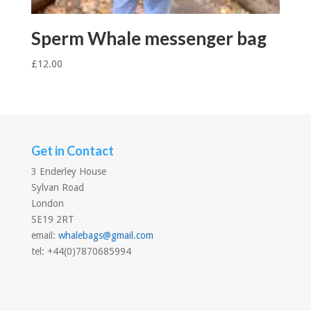
Sperm Whale messenger bag
£
12.00
Get in Contact
3 Enderley House
Sylvan Road
London
SE19 2RT
email:
whalebags@gmail.com
tel: +44(0)7870685994