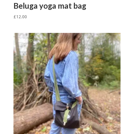
Beluga yoga mat bag
£
12.00