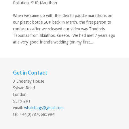
Pollution
,
SUP Marathon
When we came up with the idea to paddle marathons on
our plastic bottle SUP back in March, the first person to
contact us after we released our video was Thodoris
Tzoumas from Skiathos, Greece. We had met 7 years ago
at a very good friend’s wedding (on my first...
Get in Contact
3 Enderley House
Sylvan Road
London
SE19 2RT
email:
whalebags@gmail.com
tel: +44(0)7870685994