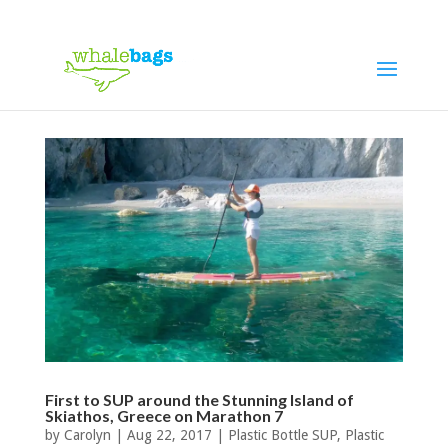
First to SUP around the Stunning Island of
Skiathos, Greece on Marathon 7
by
Carolyn
|
Aug 22, 2017
|
Plastic Bottle SUP
,
Plastic