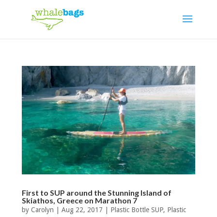
First to SUP around the Stunning Island of
Skiathos, Greece on Marathon 7
by
Carolyn
|
Aug 22, 2017
|
Plastic Bottle SUP
,
Plastic