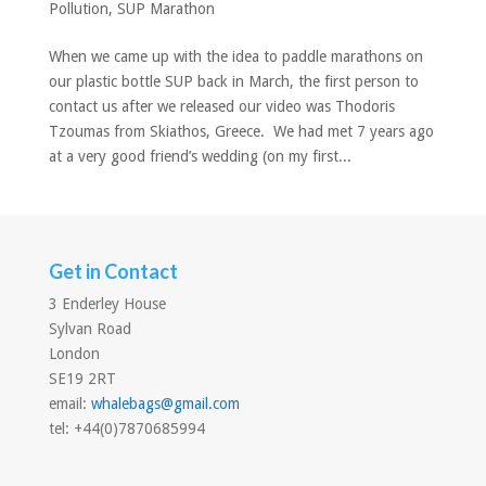
Pollution
,
SUP Marathon
When we came up with the idea to paddle marathons on
our plastic bottle SUP back in March, the first person to
contact us after we released our video was Thodoris
Tzoumas from Skiathos, Greece. We had met 7 years ago
at a very good friend’s wedding (on my first...
Get in Contact
3 Enderley House
Sylvan Road
London
SE19 2RT
email:
whalebags@gmail.com
tel: +44(0)7870685994