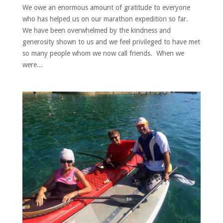
We owe an enormous amount of gratitude to everyone
who has helped us on our marathon expedition so far.
We have been overwhelmed by the kindness and
generosity shown to us and we feel privileged to have met
so many people whom we now call friends. When we
were...