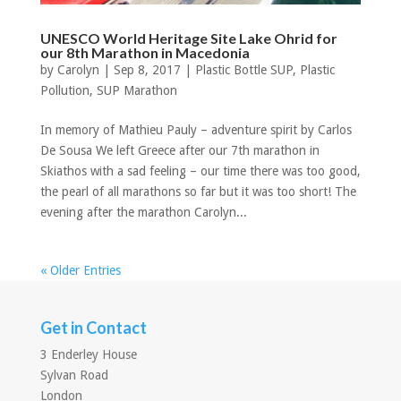
UNESCO World Heritage Site Lake Ohrid for
our 8th Marathon in Macedonia
by
Carolyn
|
Sep 8, 2017
|
Plastic Bottle SUP
,
Plastic
Pollution
,
SUP Marathon
In memory of Mathieu Pauly – adventure spirit by Carlos
De Sousa We left Greece after our 7th marathon in
Skiathos with a sad feeling – our time there was too good,
the pearl of all marathons so far but it was too short! The
evening after the marathon Carolyn...
« Older Entries
Get in Contact
3 Enderley House
Sylvan Road
London