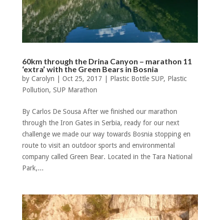
60km through the Drina Canyon – marathon 11
‘extra’ with the Green Bears in Bosnia
by
Carolyn
|
Oct 25, 2017
|
Plastic Bottle SUP
,
Plastic
Pollution
,
SUP Marathon
By Carlos De Sousa After we finished our marathon
through the Iron Gates in Serbia, ready for our next
challenge we made our way towards Bosnia stopping en
route to visit an outdoor sports and environmental
company called Green Bear. Located in the Tara National
Park,...