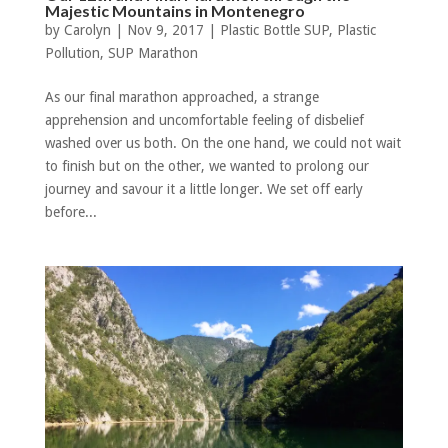
Majestic Mountains in Montenegro
by
Carolyn
|
Nov 9, 2017
|
Plastic Bottle SUP
,
Plastic
Pollution
,
SUP Marathon
As our final marathon approached, a strange
apprehension and uncomfortable feeling of disbelief
washed over us both. On the one hand, we could not wait
to finish but on the other, we wanted to prolong our
journey and savour it a little longer. We set off early
before...