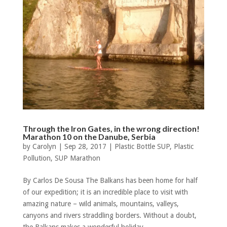
Through the Iron Gates, in the wrong direction!
Marathon 10 on the Danube, Serbia
by
Carolyn
|
Sep 28, 2017
|
Plastic Bottle SUP
,
Plastic
Pollution
,
SUP Marathon
By Carlos De Sousa The Balkans has been home for half
of our expedition; it is an incredible place to visit with
amazing nature – wild animals, mountains, valleys,
canyons and rivers straddling borders. Without a doubt,