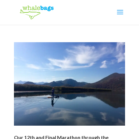
Our 12th and Final Marathon through the