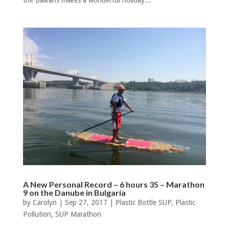
the Balkans makes a wonderful holiday...
A New Personal Record – 6 hours 35 – Marathon
9 on the Danube in Bulgaria
by
Carolyn
|
Sep 27, 2017
|
Plastic Bottle SUP
,
Plastic
Pollution
,
SUP Marathon